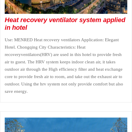
Heat recovery ventilator system applied
in hotel
Use: MENRED Heat recovery ventilators Application: Elegant
Hotel. Chongqing City Characteristics: Heat
recoveryventilators(HRV) are used in this hotel to provide fresh
air to guest. The HRV system keeps indoor clean air, it takes
outdoor air through the High efficiency filter and heat exchange
core to provide fresh air to room, and take out the exhaust air to
outdoor. Using the hrv system not only provide comfort but also
save energy.