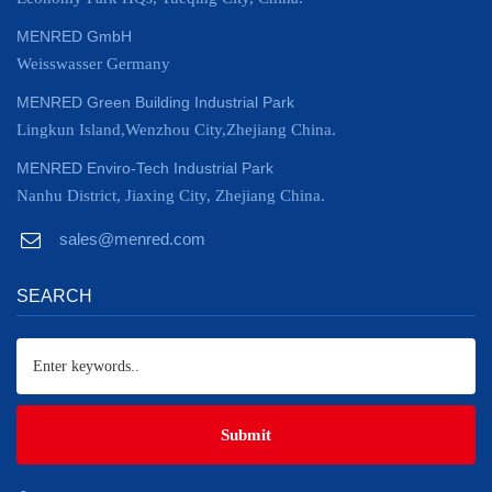
MENRED GmbH
Weisswasser Germany
MENRED Green Building Industrial Park
Lingkun Island,Wenzhou City,Zhejiang China.
MENRED Enviro-Tech Industrial Park
Nanhu District, Jiaxing City, Zhejiang China.
sales@menred.com
SEARCH
Submit