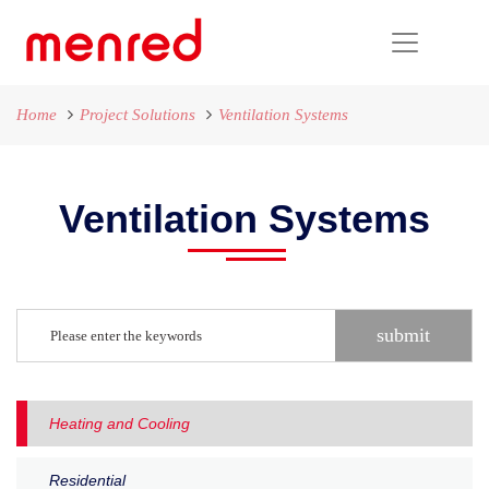
Home
Project Solutions
Ventilation Systems
Ventilation Systems
Heating and Cooling
Residential