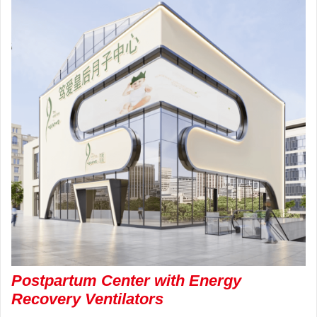
Postpartum Center with Energy
Recovery Ventilators