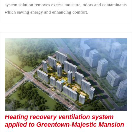
system solution removes excess moisture, odors and contaminants
which saving energy and enhancing comfort.
Heating recovery ventilation system
applied to Greentown-Majestic Mansion