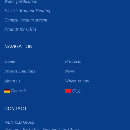
Water purification
Electric Radiant Heating
Central vacuum system
Produts for OEM
NAVIGATION
Home
Products
Project Solutions
News
About us
Where to buy
Deutsch
中文
CONTACT
MENRED Group
Economy Park HQs, Yueqing City, China.