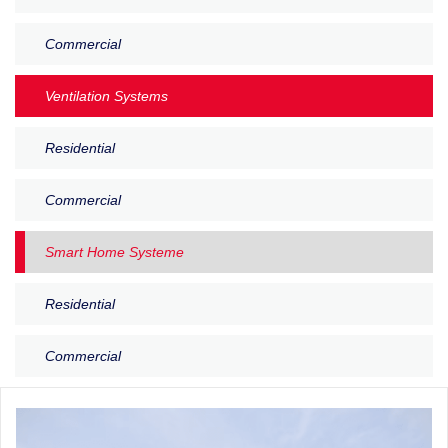
Commercial
Ventilation Systems
Residential
Commercial
Smart Home Systeme
Residential
Commercial