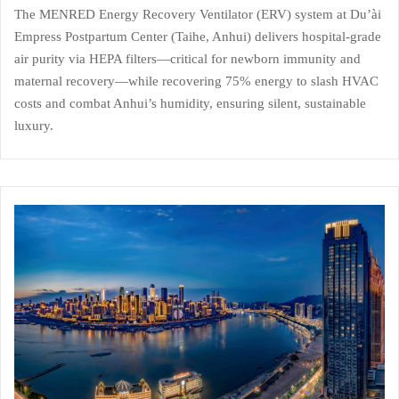
The MENRED Energy Recovery Ventilator (ERV) system at Du’ài
Empress Postpartum Center (Taihe, Anhui) delivers hospital-grade
air purity via HEPA filters—critical for newborn immunity and
maternal recovery—while recovering 75% energy to slash HVAC
costs and combat Anhui’s humidity, ensuring silent, sustainable
luxury.