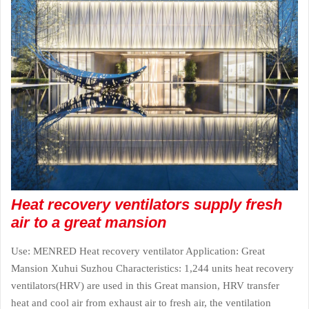
Heat recovery ventilators supply fresh
air to a great mansion
Use: MENRED Heat recovery ventilator Application: Great
Mansion Xuhui Suzhou Characteristics: 1,244 units heat recovery
ventilators(HRV) are used in this Great mansion, HRV transfer
heat and cool air from exhaust air to fresh air, the ventilation