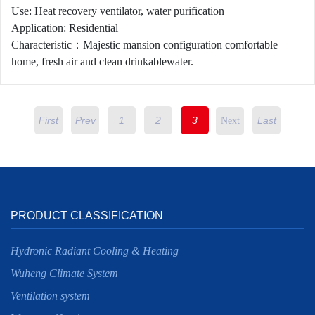
Use: Heat recovery ventilator, water purification
Application: Residential
Characteristic：Majestic mansion configuration comfortable
home, fresh air and clean drinkablewater.
First
Prev
1
2
3
Last
Next
PRODUCT CLASSIFICATION
Hydronic Radiant Cooling & Heating
Wuheng Climate System
Ventilation system