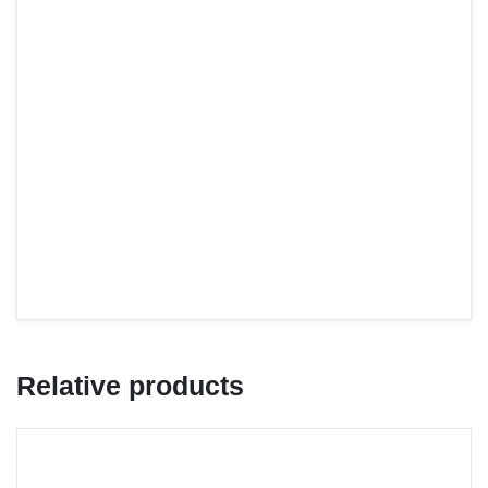
Relative products