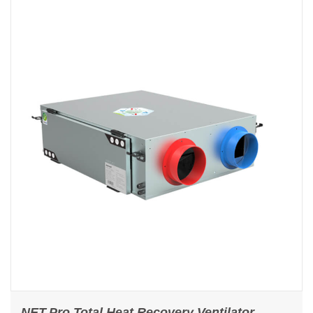
NET.Pro Total Heat Recovery Ventilator