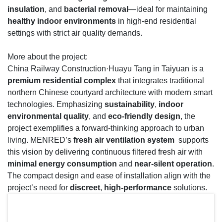
insulation
, and
bacterial removal
—ideal for maintaining
healthy indoor environments
in high-end residential
settings with strict air quality demands.
More about the project:
China Railway Construction·Huayu Tang in Taiyuan is a
premium residential complex
that integrates traditional
northern Chinese courtyard architecture with modern smart
technologies. Emphasizing
sustainability
,
indoor
environmental quality
, and
eco-friendly design
, the
project exemplifies a forward-thinking approach to urban
living. MENRED’s
fresh air ventilation system
supports
this vision by delivering continuous filtered fresh air with
minimal energy consumption
and
near-silent operation
.
The compact design and ease of installation align with the
project’s need for
discreet
,
high-performance
solutions.