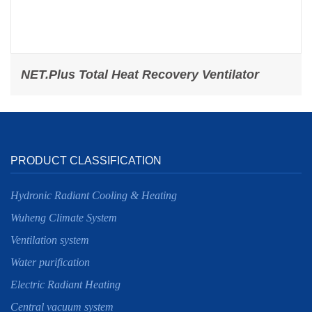
NET.Plus Total Heat Recovery Ventilator
PRODUCT CLASSIFICATION
Hydronic Radiant Cooling & Heating
Wuheng Climate System
Ventilation system
Water purification
Electric Radiant Heating
Central vacuum system