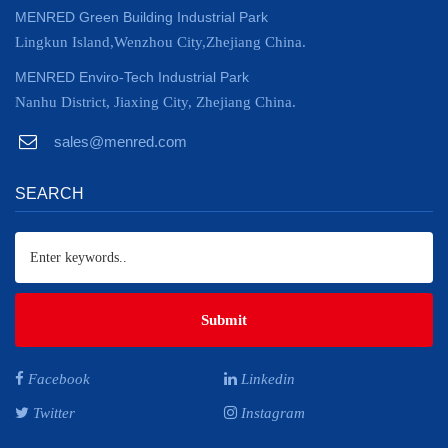
MENRED Green Building Industrial Park
Lingkun Island,Wenzhou City,Zhejiang China.
MENRED Enviro-Tech Industrial Park
Nanhu District, Jiaxing City, Zhejiang China.
sales@menred.com
SEARCH
Submit
Facebook
Linkedin
Twitter
Instagram