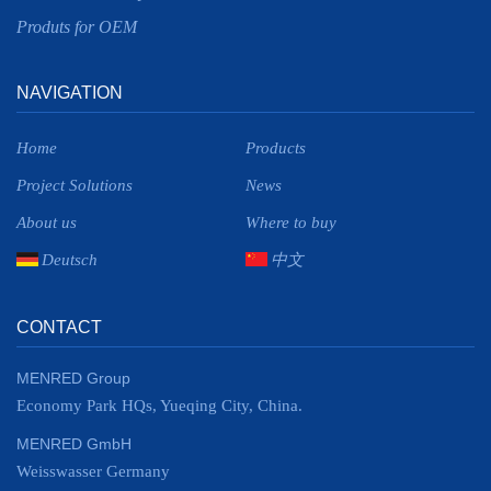
Produts for OEM
NAVIGATION
Home
Products
Project Solutions
News
About us
Where to buy
Deutsch
中文
CONTACT
MENRED Group
Economy Park HQs, Yueqing City, China.
MENRED GmbH
Weisswasser Germany