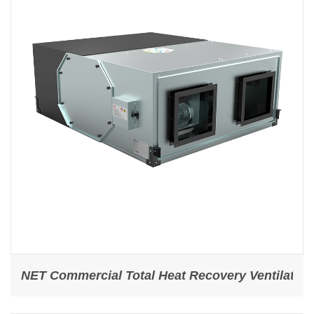
NET Commercial Total Heat Recovery Ventilator