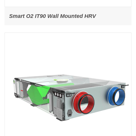
Smart O2 IT90 Wall Mounted HRV