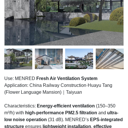
Use: MENRED
Fresh Air Ventilation System
Application: China Railway Construction·Huayu Tang
(Flower Language Mansion)｜Taiyuan
Characteristics:
Energy-efficient ventilation
(150–350
m³/h) with
high-performance PM2.5 filtration
and
ultra-
low noise operation
(31 dB). MENRED’s
EPS-integrated
structure
ensures
lightweight installation
,
effective