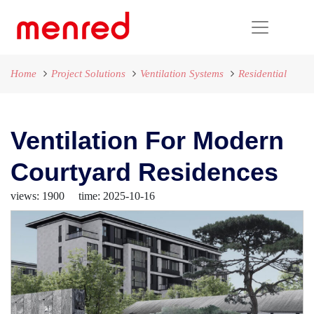
Home
Project Solutions
Ventilation Systems
Residential
Ventilation For Modern
Courtyard Residences
views: 1900 time: 2025-10-16