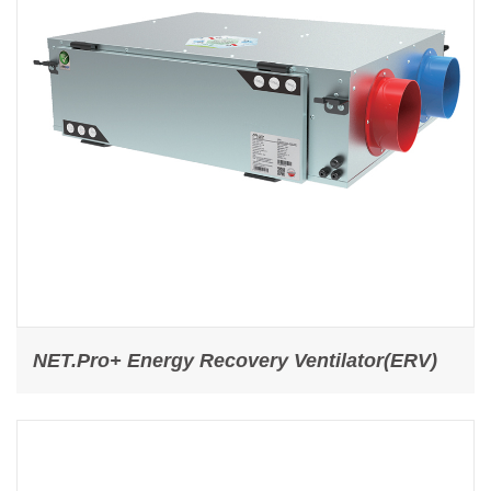
NET.Pro+ Energy Recovery Ventilator(ERV)