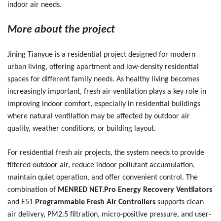
indoor air needs.
More about the project
Jining Tianyue is a residential project designed for modern
urban living, offering apartment and low-density residential
spaces for different family needs. As healthy living becomes
increasingly important, fresh air ventilation plays a key role in
improving indoor comfort, especially in residential buildings
where natural ventilation may be affected by outdoor air
quality, weather conditions, or building layout.
For residential fresh air projects, the system needs to provide
filtered outdoor air, reduce indoor pollutant accumulation,
maintain quiet operation, and offer convenient control. The
combination of
MENRED NET.Pro Energy Recovery Ventilators
and E51
Programmable Fresh Air Controllers
supports clean
air delivery, PM2.5 filtration, micro-positive pressure, and user-