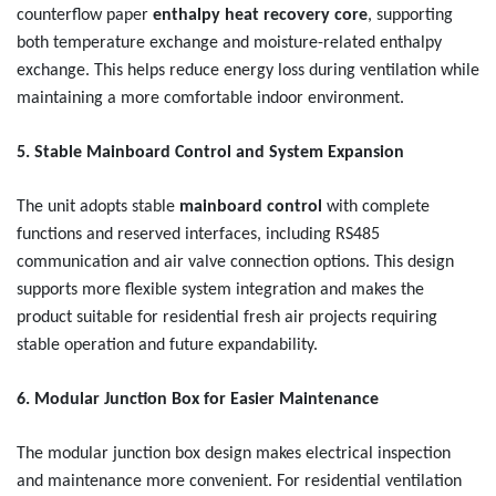
counterflow paper
enthalpy heat recovery core
, supporting
both temperature exchange and moisture-related enthalpy
exchange. This helps reduce energy loss during ventilation while
maintaining a more comfortable indoor environment.
5. Stable Mainboard Control and System Expansion
The unit adopts stable
mainboard control
with complete
functions and reserved interfaces, including RS485
communication and air valve connection options. This design
supports more flexible system integration and makes the
product suitable for residential fresh air projects requiring
stable operation and future expandability.
6. Modular Junction Box for Easier Maintenance
The modular junction box design makes electrical inspection
and maintenance more convenient. For residential ventilation