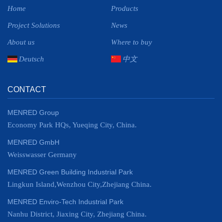
Home
Products
Project Solutions
News
About us
Where to buy
Deutsch
中文
CONTACT
MENRED Group
Economy Park HQs, Yueqing City, China.
MENRED GmbH
Weisswasser Germany
MENRED Green Building Industrial Park
Lingkun Island,Wenzhou City,Zhejiang China.
MENRED Enviro-Tech Industrial Park
Nanhu District, Jiaxing City, Zhejiang China.