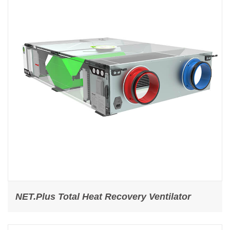
NET.Plus Total Heat Recovery Ventilator