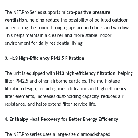
The NET.Pro Series
supports
micro-positive pressure
ventilation
, helping reduce the possibility of polluted outdoor
air entering the room through gaps around doors and windows.
This helps maintain a cleaner and more stable indoor
environment for daily residential living.
3. H13 High-Efficiency PM2.5 Filtration
The unit is equipped with
H13 high-efficiency filtration
, helping
filter PM2.5 and other airborne particles. The multi-stage
filtration design, including mesh filtration and high-efficiency
filter elements, increases dust-holding capacity, reduces air
resistance, and helps extend filter service life.
4. Enthalpy Heat Recovery for Better Energy Efficiency
The NET.Pro series uses a large-size diamond-shaped