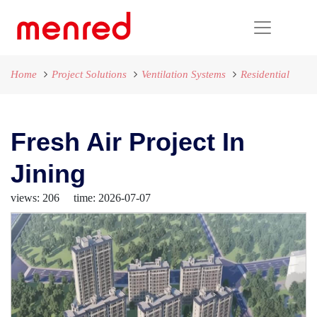
Home
Project Solutions
Ventilation Systems
Residential
Fresh Air Project In
Jining
views: 206 time: 2026-07-07