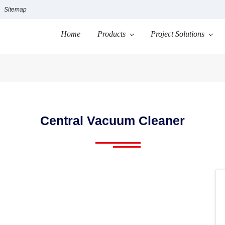
Sitemap
Home
Products
Project Solutions
Central Vacuum Cleaner