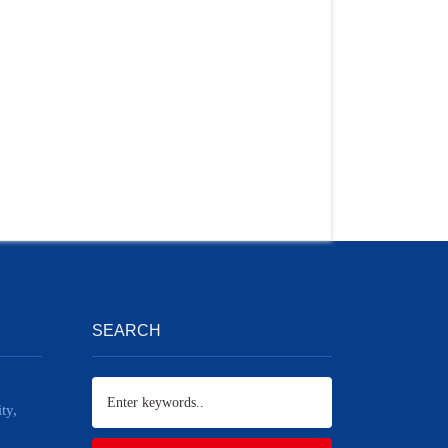
SEARCH
ty,