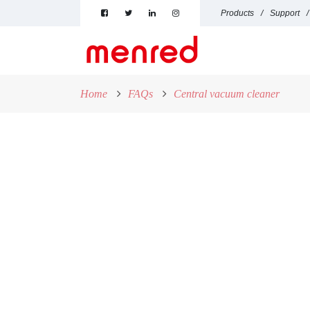
Products
Support
Home
FAQs
Central vacuum cleaner