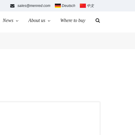
sales@menred.com
Deutsch
中文
News
About us
Where to buy