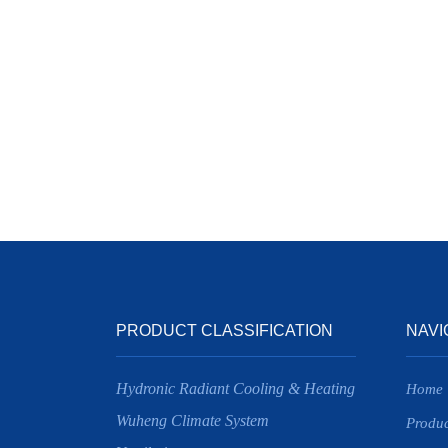
PRODUCT CLASSIFICATION
NAVI
Hydronic Radiant Cooling & Heating
Home
Wuheng Climate System
Produc