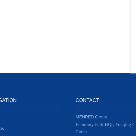
GATION
CONTACT
MENRED Group
Economy Park HQs, Yueqing Ci
ts
China.