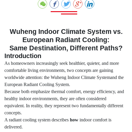
Wuheng Indoor Climate System vs.
European Radiant Cooling:
Same Destination, Different Paths?
Introduction
As homeowners increasingly seek healthier, quieter, and more
comfortable living environments, two concepts are gaining
worldwide attention: the Wuheng Indoor Climate Systemand the
European Radiant Cooling System.
Because both emphasize thermal comfort, energy efficiency, and
healthy indoor environments, they are often considered
equivalent. In reality, they represent two fundamentally different
concepts.
A radiant cooling system describes
how
indoor comfort is
delivered.