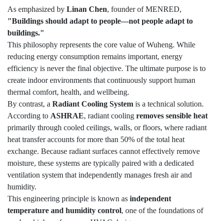
As emphasized by
Linan Chen
, founder of MENRED,
"Buildings should adapt to people—not people adapt to
buildings."
This philosophy represents the core value of Wuheng. While
reducing energy consumption remains important, energy
efficiency is never the final objective. The ultimate purpose is to
create indoor environments that continuously support human
thermal comfort, health, and wellbeing.
By contrast, a
Radiant Cooling System
is a technical solution.
According to
ASHRAE
, radiant cooling
removes sensible heat
primarily through cooled ceilings, walls, or floors, where radiant
heat transfer accounts for more than 50% of the total heat
exchange. Because radiant surfaces cannot effectively remove
moisture, these systems are typically paired with a dedicated
ventilation system that independently manages fresh air and
humidity.
This engineering principle is known as
independent
temperature and humidity control
, one of the foundations of