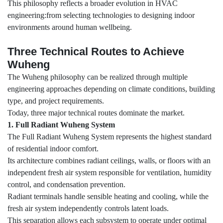
This philosophy reflects a broader evolution in HVAC
engineering:from selecting technologies to designing indoor
environments around human wellbeing.
Three Technical Routes to Achieve
Wuheng
The Wuheng philosophy can be realized through multiple
engineering approaches depending on climate conditions, building
type, and project requirements.
Today, three major technical routes dominate the market.
1. Full Radiant Wuheng System
The Full Radiant Wuheng System represents the highest standard
of residential indoor comfort.
Its architecture combines radiant ceilings, walls, or floors with an
independent fresh air system responsible for ventilation, humidity
control, and condensation prevention.
Radiant terminals handle sensible heating and cooling, while the
fresh air system independently controls latent loads.
This separation allows each subsystem to operate under optimal