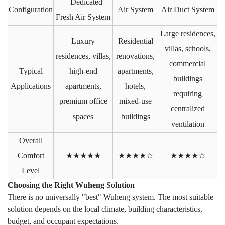
+ Dedicated
Configuration
Air System
Air Duct System
Fresh Air System
Large residences,
Luxury
Residential
villas, schools,
residences, villas,
renovations,
commercial
Typical
high-end
apartments,
buildings
Applications
apartments,
hotels,
requiring
premium office
mixed-use
centralized
spaces
buildings
ventilation
Overall
Comfort
★★★★★
★★★★☆
★★★★☆
Level
Choosing the Right Wuheng Solution
There is no universally "best" Wuheng system. The most suitable
solution depends on the local climate, building characteristics,
budget, and occupant expectations.