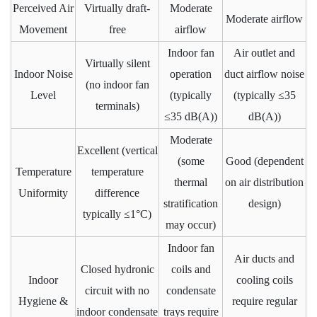
Perceived Air
Virtually draft-
Moderate
Moderate airflow
Movement
free
airflow
Indoor fan
Air outlet and
Virtually silent
Indoor Noise
operation
duct airflow noise
(no indoor fan
Level
(typically
(typically ≤35
terminals)
≤35 dB(A))
dB(A))
Moderate
Excellent (vertical
(some
Good (dependent
Temperature
temperature
thermal
on air distribution
Uniformity
difference
stratification
design)
typically ≤1°C)
may occur)
Indoor fan
Air ducts and
Closed hydronic
coils and
Indoor
cooling coils
circuit with no
condensate
Hygiene &
require regular
indoor condensate
trays require