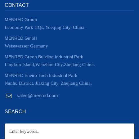
CONTACT
MENRED Group
Economy Park HQs, Yueqing City, China.
MENRED GmbH
Weisswasser Germany
MENRED Green Building Industrial Park
Lingkun Island,Wenzhou City,Zhejiang China.
MENRED Enviro-Tech Industrial Park
Nanhu District, Jiaxing City, Zhejiang China.
sales@menred.com
SEARCH