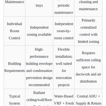
Maintenance
cleaning and
trays
periodic
maintenance
maintenance
Primarily
Individual
Independent
Independent
centralized
Room
room-by-
zoning available
control with
Control
room control
limited zoning
High-
Flexible
Requires
performance
installation;
sufficient ceiling
Building
building envelope
well suited
space for
Requirements
and condensation
for
ductwork and air
prevention design
renovation
distribution
recommended
projects
Radiant
Typical
Water-Based
Central AHU +
ceiling/wall/floor
System
VRF + Fresh
Supply & Return