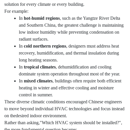
solution for every climate or every building.
For example:
In
hot-humid regions
, such as the Yangtze River Delta
and Southern China, the greatest challenge is maintaining
low indoor humidity while preventing condensation on
radiant surfaces.
In
cold northern regions
, designers must address heat
recovery, humidification, and thermal insulation during
long heating seasons.
In
tropical climates
, dehumidification and cooling
dominate system operation throughout most of the year.
In
mixed climates
, buildings often require both efficient
heating in winter and effective cooling and moisture
control in summer.
These diverse climatic conditions encouraged Chinese engineers
to move beyond individual HVAC technologies and focus instead
on thedesired indoor environment.
Rather than asking,"Which HVAC system should be installed?",
the more fundamental question became: