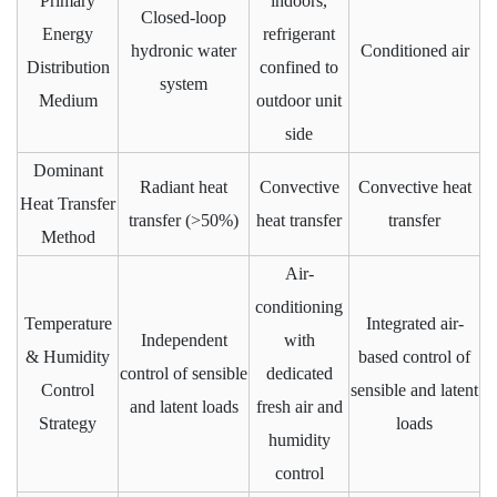
Primary
indoors,
Closed-loop
Energy
refrigerant
hydronic water
Conditioned air
Distribution
confined to
system
Medium
outdoor unit
side
Dominant
Radiant heat
Convective
Convective heat
Heat Transfer
transfer (>50%)
heat transfer
transfer
Method
Air-
conditioning
Temperature
Integrated air-
Independent
with
& Humidity
based control of
control of sensible
dedicated
Control
sensible and latent
and latent loads
fresh air and
Strategy
loads
humidity
control