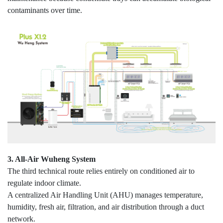
contaminants over time.
3. All-Air Wuheng System
The third technical route relies entirely on conditioned air to
regulate indoor climate.
A centralized Air Handling Unit (AHU) manages temperature,
humidity, fresh air, filtration, and air distribution through a duct
network.