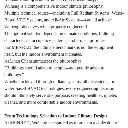
Wuheng is a comprehensive indoor climate philosophy.
Multiple technical routes—including Full Radiant Systems, Water-
Based VRF Systems, and All-Air Systems—can all achieve
Wuheng objectives when properly engineered.
The optimal solution depends on climate conditions, building
characteristics, occupancy patterns, and project priorities.
For MENRED, the ultimate benchmark is not the equipment
itself, but the indoor environment it creates.
AsLinan Chensummarizes the philosophy:
"Buildings should adapt to people—not people adapt to
buildings."
Whether achieved through radiant systems, all-air systems, or
water-based HVAC technologies, every engineering decision
should ultimately serve one purpose: creating healthier, quieter,
cleaner, and more comfortable indoor environments.
From Technology Selection to Indoor Climate Design
At MENRED, Wuheng is regarded as more than a collection of