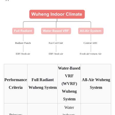
Water-Based
VRF
Performance
Full Radiant
All-Air Wuheng
(WVRF)
Criteria
Wuheng System
System
Wuheng
System
Water