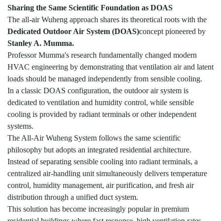
Sharing the Same Scientific Foundation as DOAS
The all-air Wuheng approach shares its theoretical roots with the
Dedicated Outdoor Air System (DOAS)
concept pioneered by
Stanley A. Mumma.
Professor Mumma's research fundamentally changed modern
HVAC engineering by demonstrating that ventilation air and latent
loads should be managed independently from sensible cooling.
In a classic DOAS configuration, the outdoor air system is
dedicated to ventilation and humidity control, while sensible
cooling is provided by radiant terminals or other independent
systems.
The All-Air Wuheng System follows the same scientific
philosophy but adopts an integrated residential architecture.
Instead of separating sensible cooling into radiant terminals, a
centralized air-handling unit simultaneously delivers temperature
control, humidity management, air purification, and fresh air
distribution through a unified duct system.
This solution has become increasingly popular in premium
residential buildings where fast response, high ventilation rates,