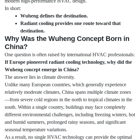
modern high-performance HVAC design.
In short:
Wuheng defines the destination.
Radiant cooling provides one route toward that
destination.
Why Was the Wuheng Concept Born in
China?
One question is often raised by international HVAC professionals:
If Europe pioneered radiant cooling technology, why did the
Wuheng concept emerge in China?
The answer lies in climate diversity.
Unlike many European countries, which generally experience
relatively moderate climates, China spans multiple climate zones
—from severe cold regions in the north to tropical climates in the
south. Within a single country, buildings may face completely
different environmental challenges, including freezing winters, hot
and humid summers, prolonged rainy seasons, and significant
seasonal temperature variations.
As a result, no single HVAC technology can provide the optimal