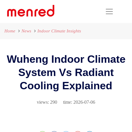
Home
News
Indoor Climate Insights
Wuheng Indoor Climate
System Vs Radiant
Cooling Explained
views: 290 time: 2026-07-06