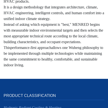
HVAC products.
It is a design methodology that integrates architecture, climate,
HVAC engineering, intelligent controls, and human comfort into a
unified indoor climate strategy.
Instead of asking which equipment is "best," MENRED begins
with measurable indoor environmental targets and then selects the
most appropriate technical route according to the local climate,
building characteristics, and occupant expectations.
Thisperformance-first approachallows one Wuheng philosophy to
be implemented through multiple technologies while maintaining
the same commitment to healthy, comfortable, and sustainable
indoor living.
PRODUCT CLASSIFICATION
Hydronic Radiant Cooling & Heating