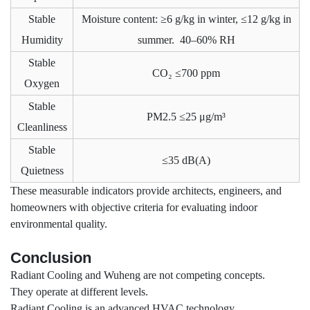
Stable
Moisture content: ≥6 g/kg in winter, ≤12 g/kg in
Humidity
summer. 40–60% RH
Stable
CO₂ ≤700 ppm
Oxygen
Stable
PM2.5 ≤25 μg/m³
Cleanliness
Stable
≤35 dB(A)
Quietness
These measurable indicators provide architects, engineers, and
homeowners with objective criteria for evaluating indoor
environmental quality.
Conclusion
Radiant Cooling and Wuheng are not competing concepts.
They operate at different levels.
Radiant Cooling is an advanced HVAC technology.