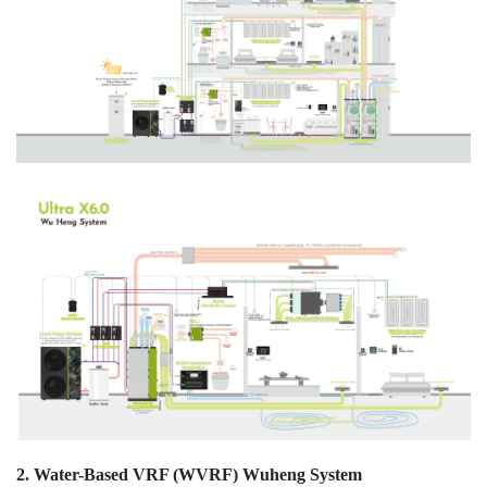
2. Water-Based VRF (WVRF) Wuheng System