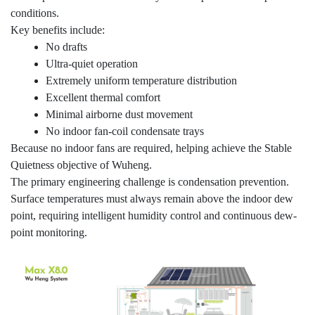
conditions.
Key benefits include:
No drafts
Ultra-quiet operation
Extremely uniform temperature distribution
Excellent thermal comfort
Minimal airborne dust movement
No indoor fan-coil condensate trays
Because no indoor fans are required, helping achieve the Stable
Quietness objective of Wuheng.
The primary engineering challenge is condensation prevention.
Surface temperatures must always remain above the indoor dew
point, requiring intelligent humidity control and continuous dew-
point monitoring.