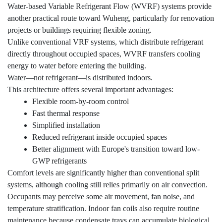
Water-based Variable Refrigerant Flow (WVRF) systems provide
another practical route toward Wuheng, particularly for renovation
projects or buildings requiring flexible zoning.
Unlike conventional VRF systems, which distribute refrigerant
directly throughout occupied spaces, WVRF transfers cooling
energy to water before entering the building.
Water—not refrigerant—is distributed indoors.
This architecture offers several important advantages:
Flexible room-by-room control
Fast thermal response
Simplified installation
Reduced refrigerant inside occupied spaces
Better alignment with Europe's transition toward low-
GWP refrigerants
Comfort levels are significantly higher than conventional split
systems, although cooling still relies primarily on air convection.
Occupants may perceive some air movement, fan noise, and
temperature stratification. Indoor fan coils also require routine
maintenance because condensate trays can accumulate biological