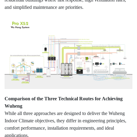
and simplified maintenance are priorities.
Comparison of the Three Technical Routes for Achieving
Wuheng
While all three approaches are designed to deliver the Wuheng
Indoor Climate objectives, they differ in engineering principles,
comfort performance, installation requirements, and ideal
applications.