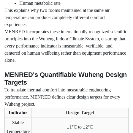
Human metabolic rate
This explains why two rooms maintained at the same air
temperature can produce completely different comfort
experiences.
MENRED incorporates these internationally recognized scientific
principles into the Wuheng Indoor Climate System, ensuring that
every performance indicator is measurable, verifiable, and
centered on human wellbeing rather than equipment performance
alone.
MENRED's Quantifiable Wuheng Design
Targets
To translate thermal comfort into measurable engineering
performance, MENRED defines clear design targets for every
Wuheng project.
Indicator
Design Target
Stable
±1°C to ±2°C
Temperature