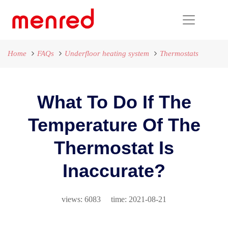
Home
FAQs
Underfloor heating system
Thermostats
What To Do If The
Temperature Of The
Thermostat Is
Inaccurate?
views: 6083 time: 2021-08-21