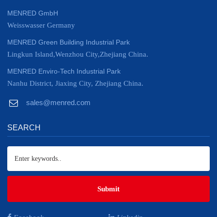
MENRED GmbH
Weisswasser Germany
MENRED Green Building Industrial Park
Lingkun Island,Wenzhou City,Zhejiang China.
MENRED Enviro-Tech Industrial Park
Nanhu District, Jiaxing City, Zhejiang China.
sales@menred.com
SEARCH
Submit