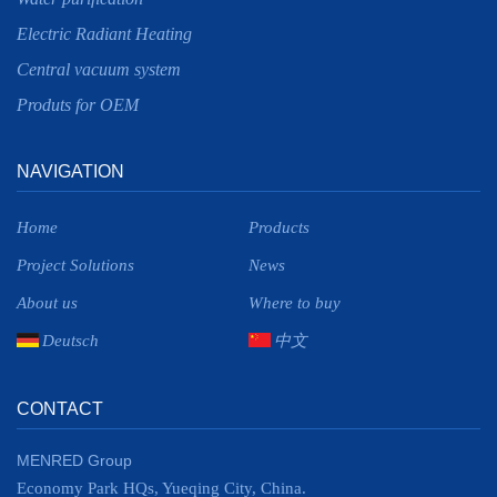
Electric Radiant Heating
Central vacuum system
Produts for OEM
NAVIGATION
Home
Products
Project Solutions
News
About us
Where to buy
Deutsch
中文
CONTACT
MENRED Group
Economy Park HQs, Yueqing City, China.