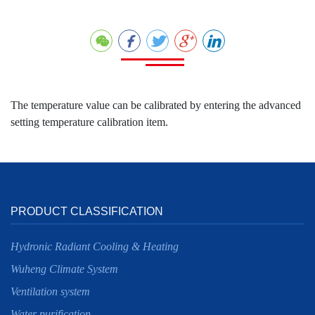
The temperature value can be calibrated by entering the advanced
setting temperature calibration item.
PRODUCT CLASSIFICATION
Hydronic Radiant Cooling & Heating
Wuheng Climate System
Ventilation system
Water purification