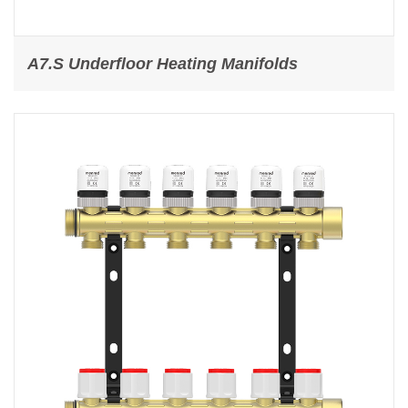
A7.S Underfloor Heating Manifolds