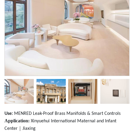
Use:
MENRED Leak-Proof Brass Manifolds & Smart Controls
Application:
Xinyuehui International Maternal and Infant
｜
Center
Jiaxing