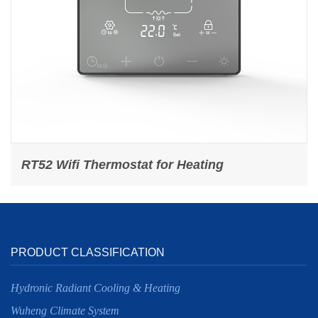
RT52 Wifi Thermostat for Heating
PRODUCT CLASSIFICATION
Hydronic Radiant Cooling & Heating
Wuheng Climate System