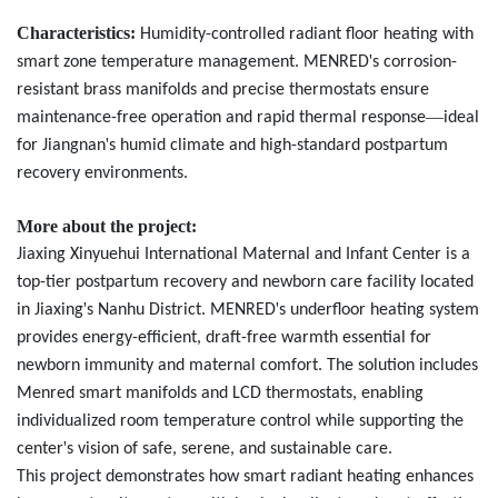
Characteristics:
Humidity-controlled radiant floor heating with
'
smart zone temperature management. MENRED
s corrosion-
resistant brass manifolds and precise thermostats ensure
—
maintenance-free operation and rapid thermal response
ideal
'
for Jiangnan
s humid climate and high-standard postpartum
recovery environments.
More about the project:
Jiaxing Xinyuehui International Maternal and Infant Center is a
top-tier postpartum recovery and newborn care facility located
'
'
in Jiaxing
s Nanhu District. MENRED
s underfloor heating system
provides energy-efficient, draft-free warmth essential for
newborn immunity and maternal comfort. The solution includes
Menred
smart manifolds and LCD thermostats, enabling
individualized room temperature control while supporting the
'
center
s vision of safe, serene, and sustainable care.
This project demonstrates how smart radiant heating enhances