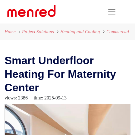
Home
Project Solutions
Heating and Cooling
Commercial
Smart Underfloor
Heating For Maternity
Center
views: 2386 time: 2025-09-13