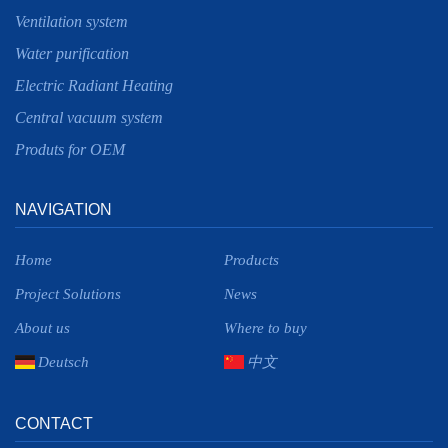
Ventilation system
Water purification
Electric Radiant Heating
Central vacuum system
Produts for OEM
NAVIGATION
Home
Products
Project Solutions
News
About us
Where to buy
Deutsch
中文
CONTACT