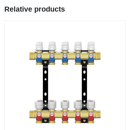
Relative products