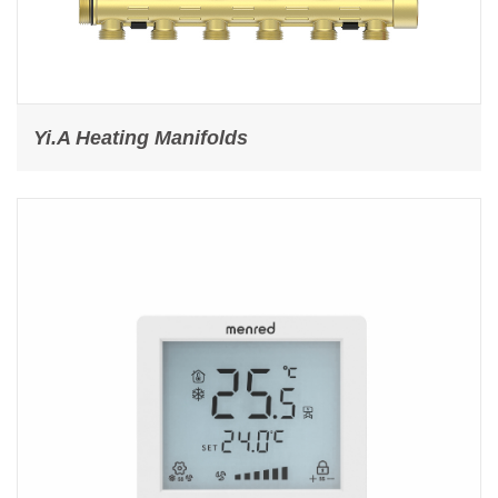
Yi.A Heating Manifolds