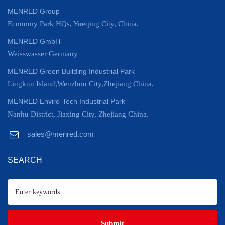
MENRED Group
Economy Park HQs, Yueqing City, China.
MENRED GmbH
Weisswasser Germany
MENRED Green Building Industrial Park
Lingkun Island,Wenzhou City,Zhejiang China.
MENRED Enviro-Tech Industrial Park
Nanhu District, Jiaxing City, Zhejiang China.
sales@menred.com
SEARCH
Submit