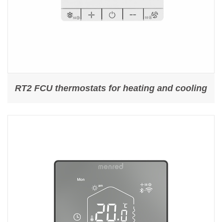
RT2 FCU thermostats for heating and cooling