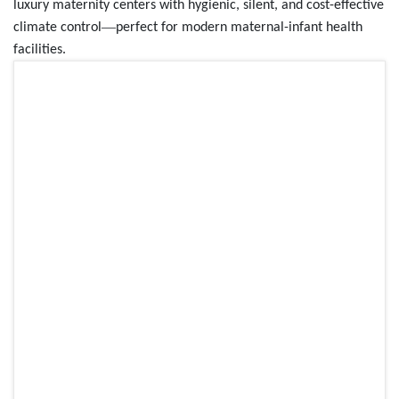
luxury maternity centers with hygienic, silent, and cost-effective
—
climate control
perfect for modern maternal-infant health
facilities.