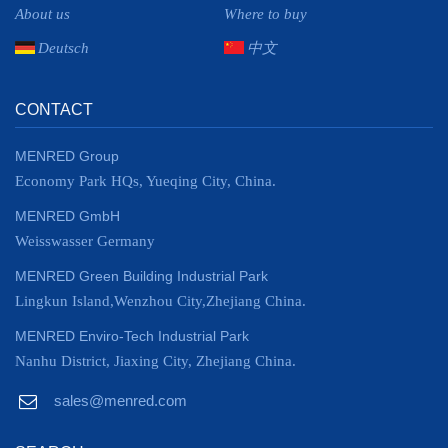
About us
Where to buy
Deutsch
中文
CONTACT
MENRED Group
Economy Park HQs, Yueqing City, China.
MENRED GmbH
Weisswasser Germany
MENRED Green Building Industrial Park
Lingkun Island,Wenzhou City,Zhejiang China.
MENRED Enviro-Tech Industrial Park
Nanhu District, Jiaxing City, Zhejiang China.
sales@menred.com