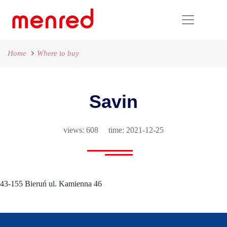
Home
Where to buy
Savin
views: 608 time: 2021-12-25
43-155 Bieruń ul. Kamienna 46