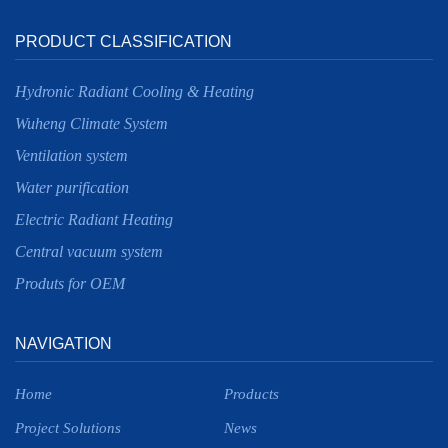
PRODUCT CLASSIFICATION
Hydronic Radiant Cooling & Heating
Wuheng Climate System
Ventilation system
Water purification
Electric Radiant Heating
Central vacuum system
Produts for OEM
NAVIGATION
Home
Products
Project Solutions
News