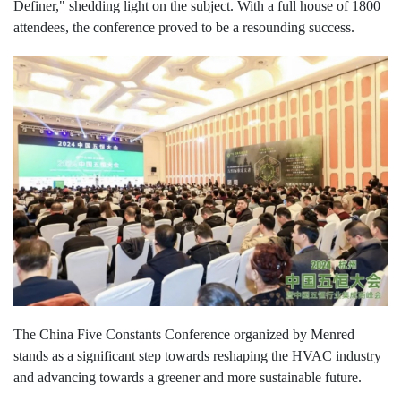
Definer," shedding light on the subject. With a full house of 1800
attendees, the conference proved to be a resounding success.
The China Five Constants Conference organized by Menred
stands as a significant step towards reshaping the HVAC industry
and advancing towards a greener and more sustainable future.