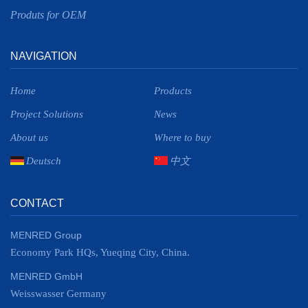
Produts for OEM
NAVIGATION
Home
Products
Project Solutions
News
About us
Where to buy
Deutsch
中文
CONTACT
MENRED Group
Economy Park HQs, Yueqing City, China.
MENRED GmbH
Weisswasser Germany