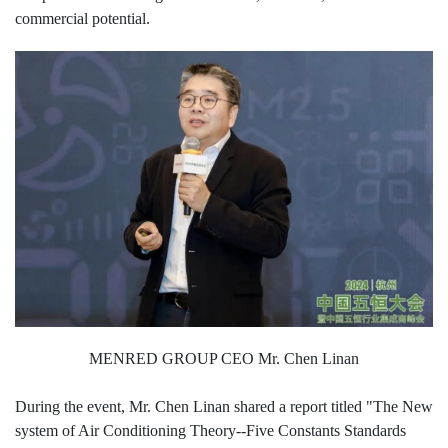
commercial potential.
MENRED GROUP CEO Mr. Chen Linan
During the event, Mr. Chen Linan shared a report titled "The New
system of Air Conditioning Theory--Five Constants Standards