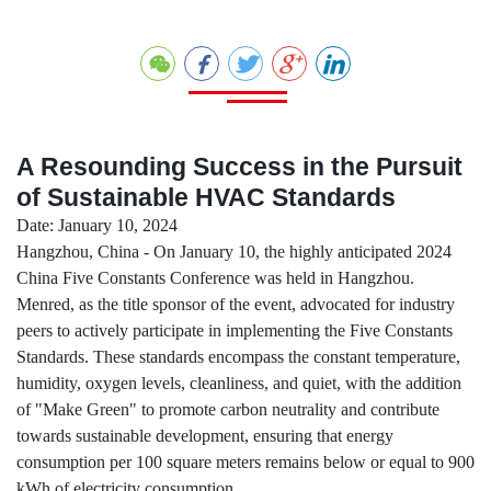
A Resounding Success in the Pursuit
of Sustainable HVAC Standards
Date: January 10, 2024
Hangzhou, China - On January 10, the highly anticipated 2024
China Five Constants Conference was held in Hangzhou.
Menred, as the title sponsor of the event, advocated for industry
peers to actively participate in implementing the Five Constants
Standards. These standards encompass the constant temperature,
humidity, oxygen levels, cleanliness, and quiet, with the addition
of "Make Green" to promote carbon neutrality and contribute
towards sustainable development, ensuring that energy
consumption per 100 square meters remains below or equal to 900
kWh of electricity consumption.