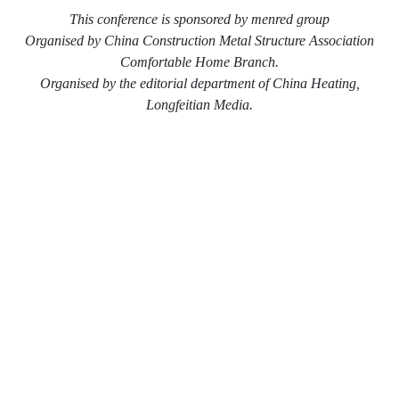
This conference is sponsored by menred group
Organised by China Construction Metal Structure Association
Comfortable Home Branch.
Organised by the editorial department of China Heating,
Longfeitian Media.