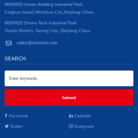
MENRED Green Building Industrial Park
Lingkun Island,Wenzhou City,Zhejiang China.
MENRED Enviro-Tech Industrial Park
Nanhu District, Jiaxing City, Zhejiang China.
sales@menred.com
SEARCH
Submit
Facebook
Linkedin
Twitter
Instagram