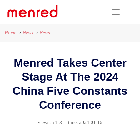
Home
News
News
Menred Takes Center
Stage At The 2024
China Five Constants
Conference
views: 5413 time: 2024-01-16