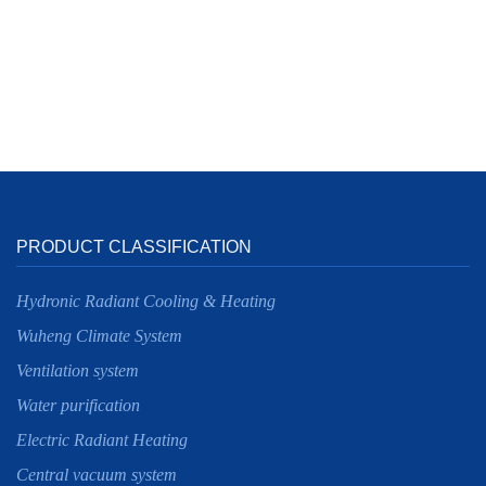
PRODUCT CLASSIFICATION
Hydronic Radiant Cooling & Heating
Wuheng Climate System
Ventilation system
Water purification
Electric Radiant Heating
Central vacuum system