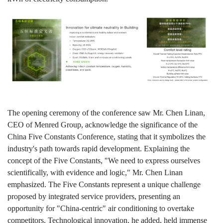
The opening ceremony of the conference saw Mr. Chen Linan,
CEO of Menred Group, acknowledge the significance of the
China Five Constants Conference, stating that it symbolizes the
industry's path towards rapid development. Explaining the
concept of the Five Constants, "We need to express ourselves
scientifically, with evidence and logic," Mr. Chen Linan
emphasized. The Five Constants represent a unique challenge
proposed by integrated service providers, presenting an
opportunity for "China-centric" air conditioning to overtake
competitors. Technological innovation, he added, held immense