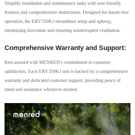
Simplify installation and maintenance tasks with user-friendly
features and comprehensive instructions. Designed for hassle-free
operation, the ERV350KJ streamlines setup and upkeep,
minimizing downtime and ensuring uninterrupted ventilation.
Comprehensive Warranty and Support:
Rest assured with MENRED's commitment to customer
satisfaction. Each ERV350KJ unit is backed by a comprehensive
warranty and dedicated customer support, providing peace of
mind and assistance whenever needed.