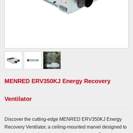
MENRED ERV350KJ Energy Recovery
Ventilator
Discover the cutting-edge MENRED ERV350KJ Energy
Recovery Ventilator, a ceiling-mounted marvel designed to