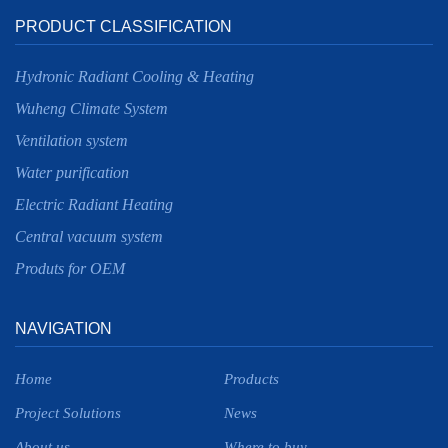
PRODUCT CLASSIFICATION
Hydronic Radiant Cooling & Heating
Wuheng Climate System
Ventilation system
Water purification
Electric Radiant Heating
Central vacuum system
Produts for OEM
NAVIGATION
Home
Products
Project Solutions
News
About us
Where to buy