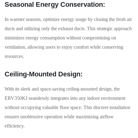
Seasonal Energy Conservation:
In warmer seasons, optimize energy usage by closing the fresh air
ducts and utilizing only the exhaust ducts. This strategic approach
minimizes energy consumption without compromising on
ventilation, allowing users to enjoy comfort while conserving
resources.
Ceiling-Mounted Design:
With its sleek and space-saving ceiling-mounted design, the
ERV350KJ seamlessly integrates into any indoor environment
without occupying valuable floor space. This discreet installation
ensures unobtrusive operation while maximizing airflow
efficiency.