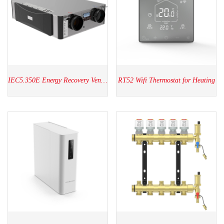
IEC5.350E Energy Recovery Ventilators
RT52 Wifi Thermostat for Heating