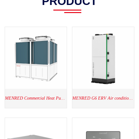
PRODUCT
MENRED Commercial Heat Pump(60kW-320kW)
MENRED G6 ERV Air conditioner