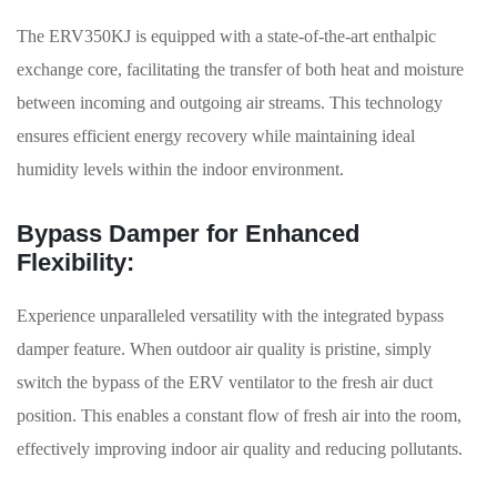
The ERV350KJ is equipped with a state-of-the-art enthalpic
exchange core, facilitating the transfer of both heat and moisture
between incoming and outgoing air streams. This technology
ensures efficient energy recovery while maintaining ideal
humidity levels within the indoor environment.
Bypass Damper for Enhanced
Flexibility:
Experience unparalleled versatility with the integrated bypass
damper feature. When outdoor air quality is pristine, simply
switch the bypass of the ERV ventilator to the fresh air duct
position. This enables a constant flow of fresh air into the room,
effectively improving indoor air quality and reducing pollutants.