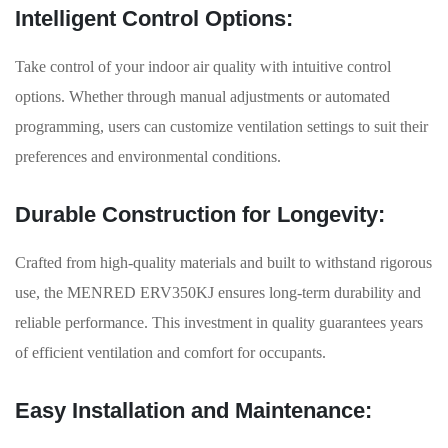
Intelligent Control Options:
Take control of your indoor air quality with intuitive control
options. Whether through manual adjustments or automated
programming, users can customize ventilation settings to suit their
preferences and environmental conditions.
Durable Construction for Longevity:
Crafted from high-quality materials and built to withstand rigorous
use, the MENRED ERV350KJ ensures long-term durability and
reliable performance. This investment in quality guarantees years
of efficient ventilation and comfort for occupants.
Easy Installation and Maintenance: