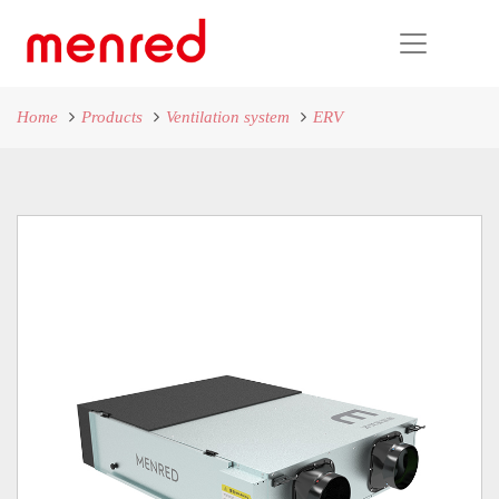
Home
Products
Ventilation system
ERV