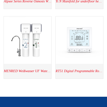
Alpsee Series Reverse Osmosis Water Purifier
Yi.N Manifold for underfloor heating
MENRED Weißwasser UF Water Purifier WU2.SH01
RT51 Digital Programmable Room thermostat