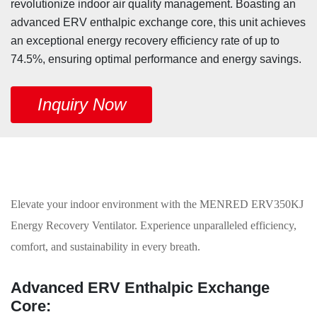
revolutionize indoor air quality management. Boasting an
advanced ERV enthalpic exchange core, this unit achieves
an exceptional energy recovery efficiency rate of up to
74.5%, ensuring optimal performance and energy savings.
Inquiry Now
Elevate your indoor environment with the MENRED ERV350KJ
Energy Recovery Ventilator. Experience unparalleled efficiency,
comfort, and sustainability in every breath.
Advanced ERV Enthalpic Exchange
Core: