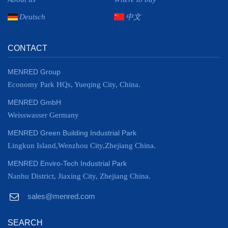
Deutsch
中文
CONTACT
MENRED Group
Economy Park HQs, Yueqing City, China.
MENRED GmbH
Weisswasser Germany
MENRED Green Building Industrial Park
Lingkun Island,Wenzhou City,Zhejiang China.
MENRED Enviro-Tech Industrial Park
Nanhu District, Jiaxing City, Zhejiang China.
sales@menred.com
SEARCH