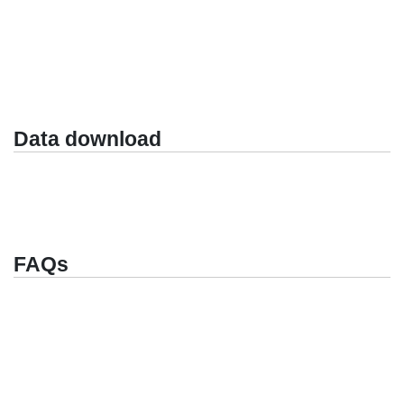
Data download
FAQs