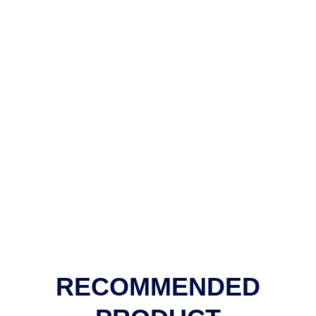
RECOMMENDED