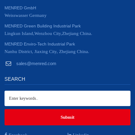
MENRED GmbH
Weisswasser Germany
MENRED Green Building Industrial Park
Lingkun Island,Wenzhou City,Zhejiang China.
MENRED Enviro-Tech Industrial Park
Nanhu District, Jiaxing City, Zhejiang China.
sales@menred.com
SEARCH
Submit
Facebook
Linkedin