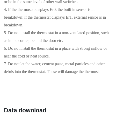
or be in the same level of other wall switches.
4. If the thermostat displays Er0, the built-in sensor is in
breakdown; if the thermostat displays Er1, external sensor is in
breakdown.
5. Do not install the thermostat in a non-ventilated position, such
as in the corner, behind the door etc.
6. Do not install the thermostat in a place with strong airflow or
near the cold or heat source.
7. Do not let the water, cement paste, metal particles and other
debris into the thermostat. These will damage the thermostat.
Data download