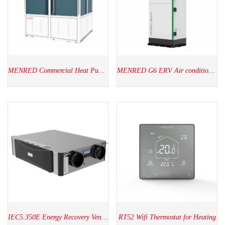
MENRED Commercial Heat Pump(60kW-320kW)
MENRED G6 ERV Air conditioner
IEC5.350E Energy Recovery Ventilators
RT52 Wifi Thermostat for Heating