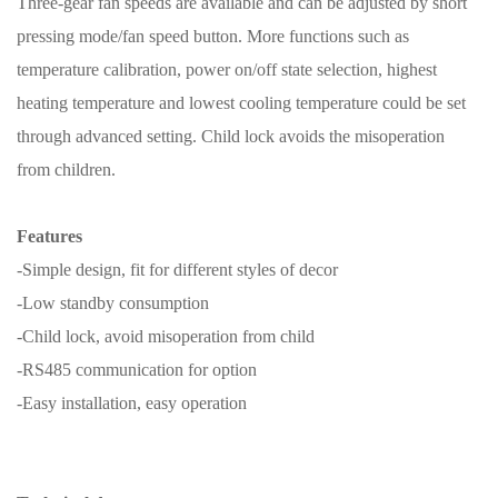
Three-gear fan speeds are available and can be adjusted by short
pressing mode/fan speed button. More functions such as
temperature calibration, power on/off state selection, highest
heating temperature and lowest cooling temperature could be set
through advanced setting. Child lock avoids the misoperation
from children.
Features
-Simple design, fit for different styles of decor
-Low standby consumption
-Child lock, avoid misoperation from child
-RS485 communication for option
-Easy installation, easy operation