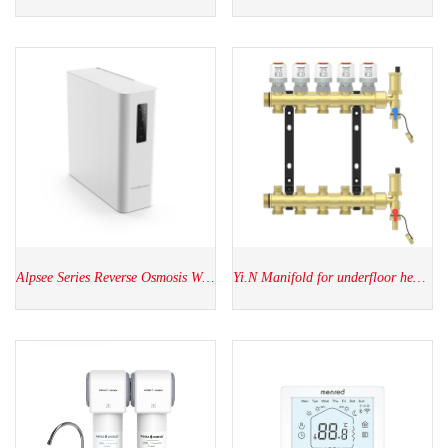
Alpsee Series Reverse Osmosis Water Purifier
Yi.N Manifold for underfloor heating