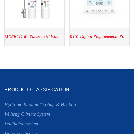
MENRED Weißwasser UF Water Purifier WU2.SH01
RT51 Digital Programmable Room thermostat
PRODUCT CLASSIFICATION
Hydronic Radiant Cooling & Heating
Wuheng Climate System
Ventilation system
Water purification