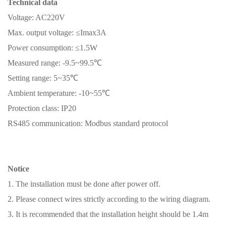
Technical data
Voltage: AC220V
Max. output voltage: ≤Imax3A
Power consumption: ≤1.5W
Measured range: -9.5~99.5℃
Setting range: 5~35℃
Ambient temperature: -10~55℃
Protection class: IP20
RS485 communication: Modbus standard protocol
Notice
1. The installation must be done after power off.
2. Please connect wires strictly according to the wiring diagram.
3. It is recommended that the installation height should be 1.4m