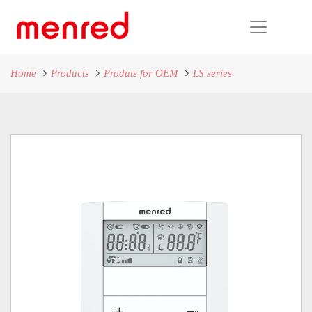
Home
Products
Produts for OEM
LS series