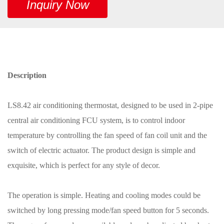
Inquiry Now
Description
LS8.42 air conditioning thermostat, designed to be used in 2-pipe
central air conditioning FCU system, is to control indoor
temperature by controlling the fan speed of fan coil unit and the
switch of electric actuator. The product design is simple and
exquisite, which is perfect for any style of decor.
The operation is simple. Heating and cooling modes could be
switched by long pressing mode/fan speed button for 5 seconds.