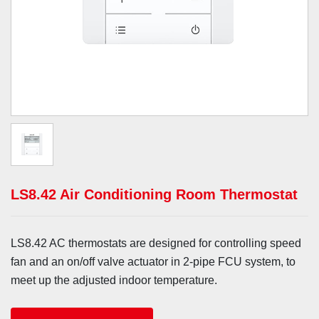
LS8.42 Air Conditioning Room Thermostat
LS8.42 AC thermostats are designed for controlling speed
fan and an on/off valve actuator in 2-pipe FCU system, to
meet up the adjusted indoor temperature.