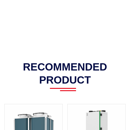
RECOMMENDED
PRODUCT