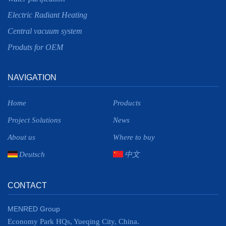
Electric Radiant Heating
Central vacuum system
Produts for OEM
NAVIGATION
Home
Products
Project Solutions
News
About us
Where to buy
Deutsch
中文
CONTACT
MENRED Group
Economy Park HQs, Yueqing City, China.