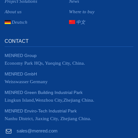
Project Solutions
News
About us
Where to buy
Deutsch
中文
CONTACT
MENRED Group
Economy Park HQs, Yueqing City, China.
MENRED GmbH
Weisswasser Germany
MENRED Green Building Industrial Park
Lingkun Island,Wenzhou City,Zhejiang China.
MENRED Enviro-Tech Industrial Park
Nanhu District, Jiaxing City, Zhejiang China.
sales@menred.com