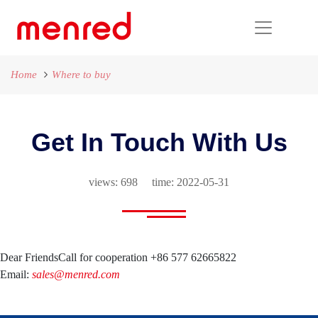
Home
Where to buy
Get In Touch With Us
views: 698 time: 2022-05-31
Dear Friends
Call for cooperation +86 577 62665822
Email:
sales@menred.com