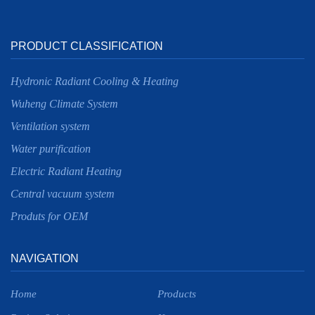
PRODUCT CLASSIFICATION
Hydronic Radiant Cooling & Heating
Wuheng Climate System
Ventilation system
Water purification
Electric Radiant Heating
Central vacuum system
Produts for OEM
NAVIGATION
Home
Products