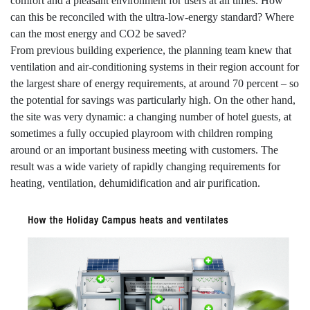
comfort and a pleasant environment for users at all times. How
can this be reconciled with the ultra-low-energy standard? Where
can the most energy and CO2 be saved?
From previous building experience, the planning team knew that
ventilation and air-conditioning systems in their region account for
the largest share of energy requirements, at around 70 percent – so
the potential for savings was particularly high. On the other hand,
the site was very dynamic: a changing number of hotel guests, at
sometimes a fully occupied playroom with children romping
around or an important business meeting with customers. The
result was a wide variety of rapidly changing requirements for
heating, ventilation, dehumidification and air purification.