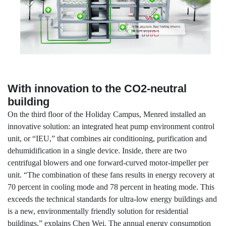
With innovation to the CO2-neutral
building
On the third floor of the Holiday Campus, Menred installed an
innovative solution: an integrated heat pump environment control
unit, or “IEU,” that combines air conditioning, purification and
dehumidification in a single device. Inside, there are two
centrifugal blowers and one forward-curved motor-impeller per
unit. “The combination of these fans results in energy recovery at
70 percent in cooling mode and 78 percent in heating mode. This
exceeds the technical standards for ultra-low energy buildings and
is a new, environmentally friendly solution for residential
buildings,” explains Chen Wei. The annual energy consumption