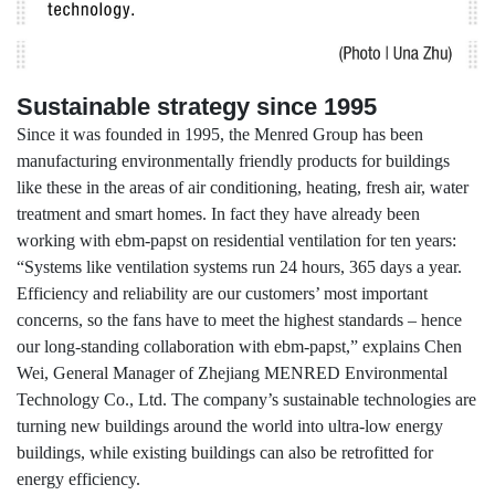
Sustainable strategy since 1995
Since it was founded in 1995, the Menred Group has been
manufacturing environmentally friendly products for buildings
like these in the areas of air conditioning, heating, fresh air, water
treatment and smart homes. In fact they have already been
working with ebm-papst on residential ventilation for ten years:
“Systems like ventilation systems run 24 hours, 365 days a year.
Efficiency and reliability are our customers’ most important
concerns, so the fans have to meet the highest standards – hence
our long-standing collaboration with ebm-papst,” explains Chen
Wei, General Manager of Zhejiang MENRED Environmental
Technology Co., Ltd. The company’s sustainable technologies are
turning new buildings around the world into ultra-low energy
buildings, while existing buildings can also be retrofitted for
energy efficiency.