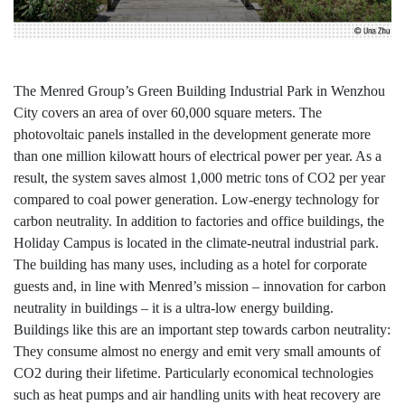
The Menred Group’s Green Building Industrial Park in Wenzhou
City covers an area of over 60,000 square meters. The
photovoltaic panels installed in the development generate more
than one million kilowatt hours of electrical power per year. As a
result, the system saves almost 1,000 metric tons of CO2 per year
compared to coal power generation. Low-energy technology for
carbon neutrality. In addition to factories and office buildings, the
Holiday Campus is located in the climate-neutral industrial park.
The building has many uses, including as a hotel for corporate
guests and, in line with Menred’s mission – innovation for carbon
neutrality in buildings – it is a ultra-low energy building.
Buildings like this are an important step towards carbon neutrality:
They consume almost no energy and emit very small amounts of
CO2 during their lifetime. Particularly economical technologies
such as heat pumps and air handling units with heat recovery are