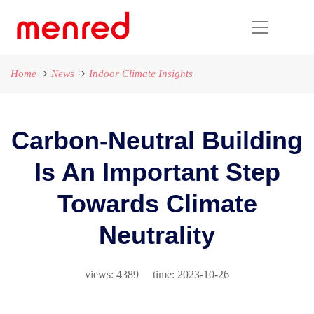
Home
News
Indoor Climate Insights
Carbon-Neutral Building
Is An Important Step
Towards Climate
Neutrality
views: 4389 time: 2023-10-26