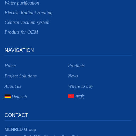
Water purification
Electric Radiant Heating
Central vacuum system
Produts for OEM
NAVIGATION
Home
Products
Project Solutions
News
About us
Where to buy
Deutsch
中文
CONTACT
MENRED Group