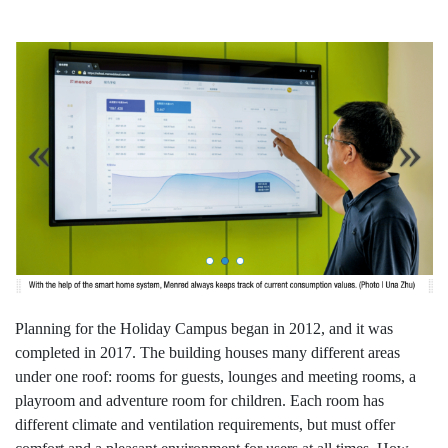
Planning for the Holiday Campus began in 2012, and it was
completed in 2017. The building houses many different areas
under one roof: rooms for guests, lounges and meeting rooms, a
playroom and adventure room for children. Each room has
different climate and ventilation requirements, but must offer