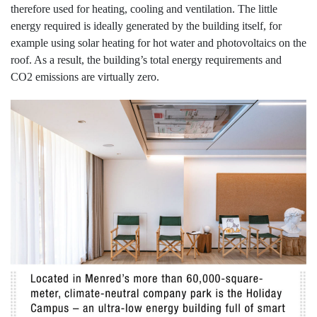
therefore used for heating, cooling and ventilation. The little
energy required is ideally generated by the building itself, for
example using solar heating for hot water and photovoltaics on the
roof. As a result, the building’s total energy requirements and
CO2 emissions are virtually zero.