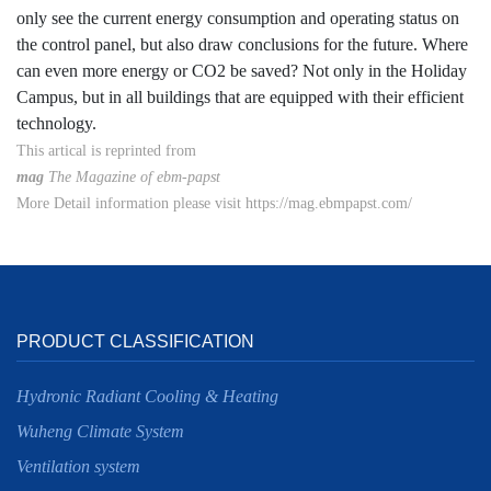
only see the current energy consumption and operating status on
the control panel, but also draw conclusions for the future. Where
can even more energy or CO2 be saved? Not only in the Holiday
Campus, but in all buildings that are equipped with their efficient
technology.
This artical is reprinted from
mag
The Magazine of ebm-papst
More Detail information please visit https://mag.ebmpapst.com/
PRODUCT CLASSIFICATION
Hydronic Radiant Cooling & Heating
Wuheng Climate System
Ventilation system