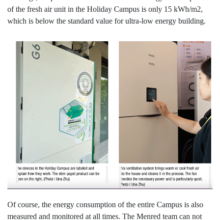
of the fresh air unit in the Holiday Campus is only 15 kWh/m2,
which is below the standard value for ultra-low energy building.
Of course, the energy consumption of the entire Campus is also
measured and monitored at all times. The Menred team can not