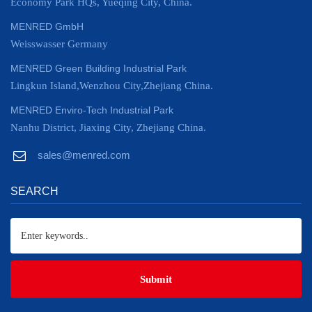
Economy Park HQs, Yueqing City, China.
MENRED GmbH
Weisswasser Germany
MENRED Green Building Industrial Park
Lingkun Island,Wenzhou City,Zhejiang China.
MENRED Enviro-Tech Industrial Park
Nanhu District, Jiaxing City, Zhejiang China.
sales@menred.com
SEARCH
Submit