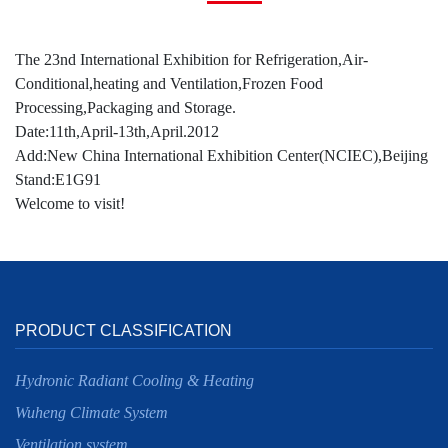
The 23nd International Exhibition for Refrigeration,Air-
Conditional,heating and Ventilation,Frozen Food
Processing,Packaging and Storage.
Date:11th,April-13th,April.2012
Add:New China International Exhibition Center(NCIEC),Beijing
Stand:E1G91
Welcome to visit!
PRODUCT CLASSIFICATION
Hydronic Radiant Cooling & Heating
Wuheng Climate System
Ventilation system