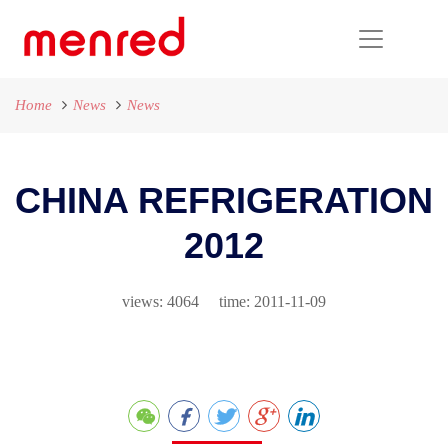
Home
News
News
CHINA REFRIGERATION
2012
views: 4064 time: 2011-11-09