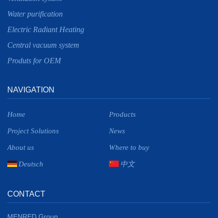
Water purification
Electric Radiant Heating
Central vacuum system
Produts for OEM
NAVIGATION
Home
Products
Project Solutions
News
About us
Where to buy
Deutsch
中文
CONTACT
MENRED Group