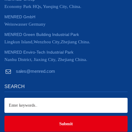
Economy Park HQs, Yueqing City, China.
MENRED GmbH
Weisswasser Germany
MENRED Green Building Industrial Park
Lingkun Island,Wenzhou City,Zhejiang China.
MENRED Enviro-Tech Industrial Park
Nanhu District, Jiaxing City, Zhejiang China.
sales@menred.com
SEARCH
Submit